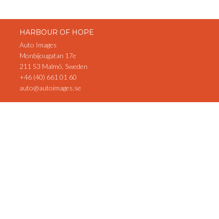
HARBOUR OF HOPE
Auto Images
Monbijougatan 17e
211 53 Malmö, Sweden
+46 (40) 661 01 60
auto@autoimages.se