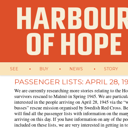
SEE
BUY
NEWS
STORY
PASSENGER LISTS: APRIL 28, 1
We are currently researching more stories relating to the Ho
survivors rescued to Malmö in Spring 1945. We are particul
interested in the people arriving on April 28, 1945 via the “
busses” rescue mission organised by Swedish Red Cross. B
will find all the passenger lists with information on the man
arriving on this day. If you have information on any of the pe
included on these lists, we are very interested in getting in 