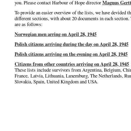
Magnus Gert
you. Please contact Harbour of Hope director
To provide an easier overview of the lists, we have devided t
different sections, with about 20 documents in each section.
are as follows:
Norwegian men arring on April 28, 1945
Polish citizens arriving during the day on April 28, 1945
Polish citizens arriving on the evening on April 28, 1945
Citizens from other countries arriving on April 28, 1945
These lists include survivors from Argentina, Belgium, Chi
France, Latvia, Lithuania, Luxemburg, The Netherlands, Ru
Slovakia, Spain, United Kingdom and USA.