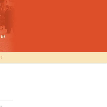
it!
T