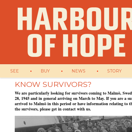
SEE
BUY
NEWS
STORY
KNOW SURVIVORS?
We are particularly looking for survivors coming to Malmö, Swed
28, 1945 and in general arriving on March to May. If you are a su
arrived to Malmö in this period or have information relating to th
the survivors, please get in contact with us.