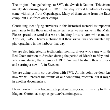
The original footage belongs to SVT, the Swedish National Television
mainly shot during April 28, 1945. That day several hundreds of cam
came with ships from Copenhagen. Many of them came from the Rav
camp, but also from other camps.
Continuing identifying survivors in this historical material is importa
put names to the thousand of nameless faces we see arrive in the Mal
Please spread the word that we are looking for survivors who came t
April 28, 1945. There’s a chance that their arrival was documented by
photographers in the harbour that day.
We are also interested in testimonies from survivors who came with t
Red Cross mission to Sweden during the period of March to May and 
who came during the summer of 1945. We want to share their stories o
and starting a new life in Sweden.
We are doing this in co-operation with SVT. At this point we don’t k
how we will present the results of our continuing research, but it mig
in another documentary.
Please contact us on
harbourofhope@autoimages.se
or directly to the 
Magnus Gertten at
magnus.gertten@autoimages.se