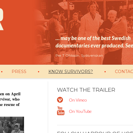
… may be one of the best Swedish
documentaries ever produced. See 
Per T Ohlsson, Sydsvenskan
PRESS
KNOW SURVIVORS?
CONTAC
WATCH THE TRAILER
en on April
rvivor, who
On Vimeo
e rescue of
On YouTube