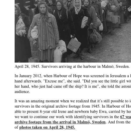
April 28, 1945. Survivors arriving at the harbour in Malmö, Sweden.
In January 2012, when Harbour of Hope was screened in Jerusalem a l
hand afterwards. ”Excuse me”, she said. ”Did you see the little girl wi
her hand, who just had came off the ship? It is me”, she told the aston
audience.
It was an amazing moment when we realized that it’s still possible to i
survivors in the original archive footage from 1945. In Harbour of H
able to present 8-year old Irene and newborn baby Ewa, carried by h
67 yea
we want to continue our work with identifying survivors in the
archive footage from the arrival in Malmö, Sweden
. And from the
photos taken on April 28, 1945.
of