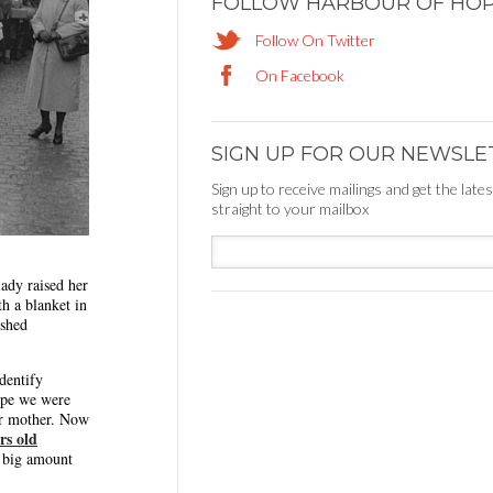
FOLLOW HARBOUR OF HO
Follow On Twitter
On Facebook
SIGN UP FOR OUR NEWSLE
Sign up to receive mailings and get the late
straight to your mailbox
ady raised her
th a blanket in
ished
dentify
ope we were
er mother. Now
rs old
 big amount