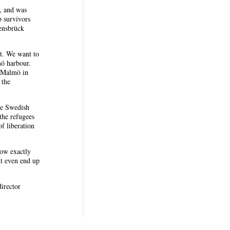
, and was
p survivors
ensbrück
nt. We want to
mö harbour.
o Malmö in
 the
he Swedish
the refugees
f liberation
now exactly
ht even end up
director