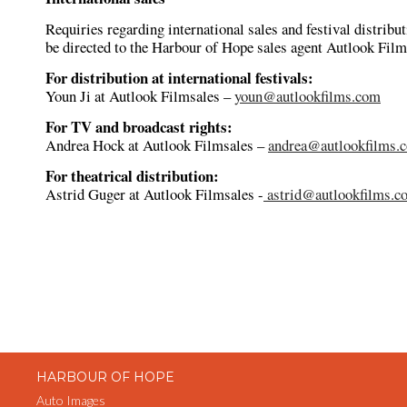
Requiries regarding international sales and festival distribu
be directed to the Harbour of Hope sales agent Autlook Film
For distribution at international festivals:
Youn Ji at Autlook Filmsales –
youn@autlookfilms.com
For TV and broadcast rights:
Andrea Hock at Autlook Filmsales –
andrea@autlookfilms.
For theatrical distribution:
Astrid Guger at Autlook Filmsales -
astrid@autlookfilms.c
HARBOUR OF HOPE
Auto Images