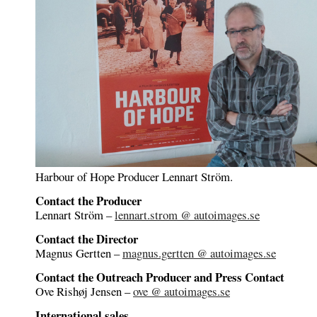
Harbour of Hope Producer Lennart Ström.
Contact the Producer
Lennart Ström –
lennart.strom @ autoimages.se
Contact the Director
Magnus Gertten –
magnus.gertten @ autoimages.se
Contact the Outreach Producer and Press Contact
Ove Rishøj Jensen –
ove @ autoimages.se
International sales