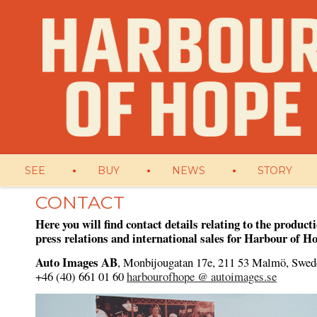
SEE
BUY
NEWS
STORY
CONTACT
Here you will find contact details relating to the product
press relations and international sales for Harbour of H
Auto Images AB
, Monbijougatan 17e, 2
11 53 Malmö, Swed
+46 (40) 661 01 60
harbourofhope @ autoimages.se