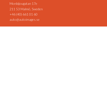
Monbijougatan 17e
211 53 Malmö, Sweden
+46 (40) 661 01 60
auto@autoimages.se