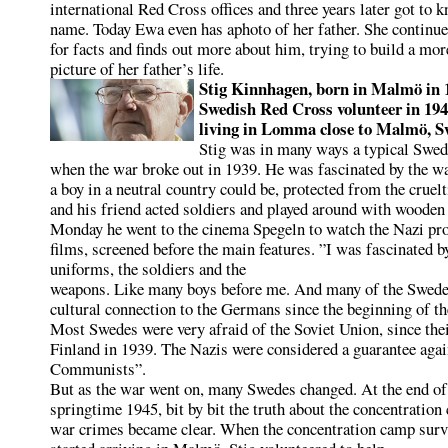
international Red Cross offices and three years later got to k
name. Today Ewa even has aphoto of her father. She continue
for facts and finds out more about him, trying to build a mo
picture of her father’s life.
Stig Kinnhagen, born in Malmö in 
Swedish Red Cross volunteer in 19
living in Lomma close
to Malmö, S
Stig was in many ways a typical Swed
when the war broke out in 1939. He was fascinated by the wa
a boy in a neutral country could be, protected from the cruelt
and his friend acted soldiers and played around with wooden 
Monday he went to the cinema Spegeln to watch the Nazi pr
films, screened before the main features. ”I was fascinated b
uniforms, the soldiers and the
weapons. Like many boys before me. And many of the Swedes
cultural connection to the Germans since the beginning of th
Most Swedes were very afraid of the Soviet Union, since thei
Finland in 1939. The Nazis were considered a guarantee agai
Communists”.
But as the war went on, many Swedes changed. At the end of
springtime 1945, bit by bit the truth about the concentratio
war crimes became clear. When the concentration camp surv