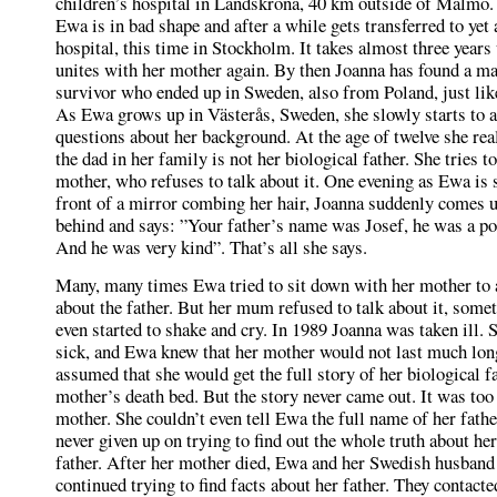
children’s hospital in Landskrona, 40 km outside of Malmö.
Ewa is in bad shape and after a while gets transferred to yet
hospital, this time in Stockholm. It takes almost three years 
unites with her mother again. By then Joanna has found a ma
survivor who ended up in Sweden, also from Poland, just like
As Ewa grows up in Västerås, Sweden, she slowly starts to 
questions about her background. At the age of twelve she real
the dad in her family is not her biological father. She tries t
mother, who refuses to talk about it. One evening as Ewa is 
front of a mirror combing her hair, Joanna suddenly comes 
behind and says: ”Your father’s name was Josef, he was a p
And he was very kind”. That’s all she says.
Many, many times Ewa tried to sit down with her mother to 
about the father. But her mum refused to talk about it, some
even started to shake and cry. In 1989 Joanna was taken ill. 
sick, and Ewa knew that her mother would not last much lo
assumed that she would get the full story of her biological f
mother’s death bed. But the story never came out. It was too 
mother. She couldn’t even tell Ewa the full name of her fath
never given up on trying to find out the whole truth about her
father. After her mother died, Ewa and her Swedish husband
continued trying to find facts about her father. They contacte