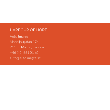
HARBOUR OF HOPE
Auto Images
Monbijougatan 17e
211 53 Malmö, Sweden
+46 (40) 661 01 60
auto@autoimages.se