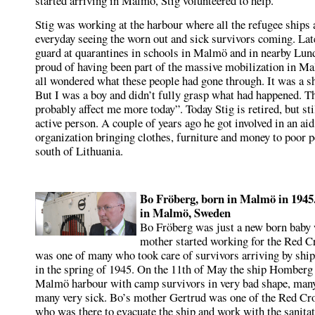
started arriving in Malmö, Stig volunteered to help.
Stig was working at the harbour where all the refugee ships 
everyday seeing the worn out and sick survivors coming. Lat
guard at quarantines in schools in Malmö and in nearby Lund
proud of having been part of the massive mobilization in 
all wondered what these people had gone through. It was a sh
But I was a boy and didn’t fully grasp what had happened. T
probably affect me more today”. Today Stig is retired, but sti
active person. A couple of years ago he got involved in an aid
organization bringing clothes, furniture and money to poor p
south of Lithuania.
Bo Fröberg, born in Malmö in 1945. 
in Malmö, Sweden
Bo Fröberg was just a new born baby
mother started working for the Red C
was one of many who took care of survivors arriving by sh
in the spring of 1945. On the 11th of May the ship Homberg
Malmö harbour with camp survivors in very bad shape, man
many very sick. Bo’s mother Gertrud was one of the Red Cr
who was there to evacuate the ship and work with the sanitat