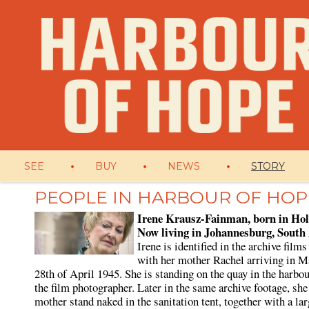
SEE
BUY
NEWS
STORY
PEOPLE IN HARBOUR OF HOP
Irene Krausz-Fainman, born in Hol
Now living in Johannesburg, South
Irene is identified in the archive films
with her mother Rachel arriving in M
28th of April 1945. She is standing on the quay in the harbou
the film photographer. Later in the same archive footage, she
mother stand naked in the sanitation tent, together with a la