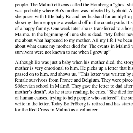
people. The Malmö citizens called the Homberg a ”ghost shi
was probably where Bo’s mother was infected by typhoid. A
she poses with little baby Bo and her husband for an idyllic 
showing them enjoying a weekend off in the countryside. It’s
of a happy family. One week later she is transferred to a hosp
Malmö. In the beginning of June she is dead. ”My father nev
me about what happened to my mother. All my life I’ve bee
about what cause my mother died for. The events in Malmö w
survivors were not known to me when I grew up”.
Although Bo was just a baby when his mother died, the story
mother is very emotional to him. He picks up a letter that hi
passed on to him, and shows us. ”This letter was written by 
female survivors from France and Belgium. They were placed
Södervärn school in Malmö. They gave the letter to dad afte
mother’s death”. As he starts reading, he cries. ”She died for
of human causes, trying to help people who suffered”, the su
write in the letter. Today Bo Fröberg is retired and has star
for the Red Cross in Malmö as a volunteer.