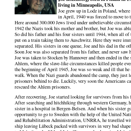
living in Minneapolis, USA
Joe grew up in Lodz in Poland, where
in April, 1940 was forced to move to t
Here around 300.000 Jews lived under unbelievable circumst
1942 the Nazis took his mother and brother, but Joe was able
So did his father and his four sisters until 1944, when all o
put on a train taking them to Auschwitz. Here they were im
separated. His sisters in one queue, Joe and his dad in the ot
Soon Joe was also separated from his father, and never saw 
Joe was taken to Stocken by Hannover and then ended in the
Ahlem, where the slave-like circumstances killed people ever
the beginning of April 1945, Joe was so weak and ill that he
walk. When the Nazi guards abandoned the camp, they just le
prisoners behind to die. Luckily, very soon the Americans c
rescued the Ahlem prisoners.
After recovering, Joe started looking for survivors from his 
After searching and hitchhiking through western Germany, h
sister in a hospital in Bergen-Belsen. And when his sister go
opportunity to go to Sweden with the help of the United Nat
and Rehabilitation Administration, UNRRA, he travelled wit
ship leaving Lübeck packed with survivors in very bad shape