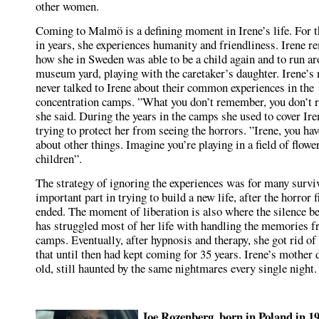
other women.
Coming to Malmö is a defining moment in Irene’s life. For th
in years, she experiences humanity and friendliness. Irene 
how she in Sweden was able to be a child again and to run ar
museum yard, playing with the caretaker’s daughter. Irene’s
never talked to Irene about their common experiences in the
concentration camps. ”What you don’t remember, you don’t
she said. During the years in the camps she used to cover Ire
trying to protect her from seeing the horrors. ”Irene, you hav
about other things. Imagine you’re playing in a field of flowe
children”.
The strategy of ignoring the experiences was for many survi
important part in trying to build a new life, after the horror f
ended. The moment of liberation is also where the silence be
has struggled most of her life with handling the memories f
camps. Eventually, after hypnosis and therapy, she got rid o
that until then had kept coming for 35 years. Irene’s mother 
old, still haunted by the same nightmares every single night.
Joe Rozenberg, born in Poland in 1