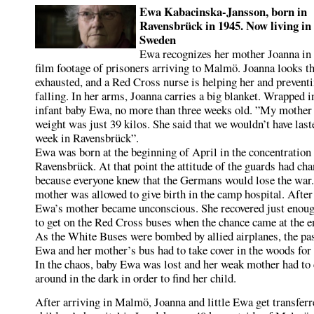
Ewa Kabacinska-Jansson, born in
Ravensbrück in 1945. Now living in
Sweden
Ewa recognizes her mother Joanna in 
film footage of prisoners arriving to Malmö. Joanna looks t
exhausted, and a Red Cross nurse is helping her and prevent
falling. In her arms, Joanna carries a big blanket. Wrapped i
infant baby Ewa, no more than three weeks old. ”My mother
weight was just 39 kilos. She said that we wouldn’t have last
week in Ravensbrück”.
Ewa was born at the beginning of April in the concentratio
Ravensbrück. At that point the attitude of the guards had ch
because everyone knew that the Germans would lose the war
mother was allowed to give birth in the camp hospital. After 
Ewa’s mother became unconscious. She recovered just enoug
to get on the Red Cross buses when the chance came at the e
As the White Buses were bombed by allied airplanes, the pa
Ewa and her mother’s bus had to take cover in the woods for 
In the chaos, baby Ewa was lost and her weak mother had to
around in the dark in order to find her child.
After arriving in Malmö, Joanna and little Ewa get transferr