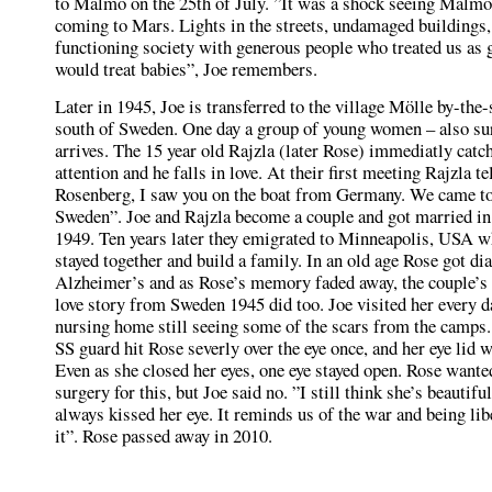
to Malmö on the 25th of July. ”It was a shock seeing Malmö,
coming to Mars. Lights in the streets, undamaged buildings,
functioning society with generous people who treated us as 
would treat babies”, Joe remembers.
Later in 1945, Joe is transferred to the village Mölle by-the-
south of Sweden. One day a group of young women – also su
arrives. The 15 year old Rajzla (later Rose) immediatly catc
attention and he falls in love. At their first meeting Rajzla t
Rosenberg, I saw you on the boat from Germany. We came to
Sweden”. Joe and Rajzla become a couple and got married i
1949. Ten years later they emigrated to Minneapolis, USA w
stayed together and build a family. In an old age Rose got d
Alzheimer’s and as Rose’s memory faded away, the couple
love story from Sweden 1945 did too. Joe visited her every d
nursing home still seeing some of the scars from the camps
SS guard hit Rose severly over the eye once, and her eye lid
Even as she closed her eyes, one eye stayed open. Rose wante
surgery for this, but Joe said no. ”I still think she’s beautiful
always kissed her eye. It reminds us of the war and being li
it”. Rose passed away in 2010.